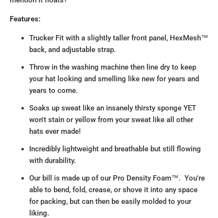
Features:
Trucker Fit with a slightly taller front panel, HexMesh™
back, and adjustable strap.
Throw in the washing machine then line dry to keep
your hat looking and smelling like new for years and
years to come.
Soaks up sweat like an insanely thirsty sponge YET
won't stain or yellow from your sweat like all other
hats ever made!
Incredibly lightweight and breathable but still flowing
with durability.
Our bill is made up of our Pro Density Foam™. You're
able to bend, fold, crease, or shove it into any space
for packing, but can then be easily molded to your
liking.