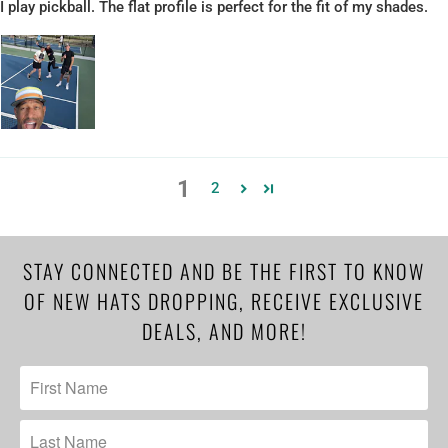
I play pickball. The flat profile is perfect for the fit of my shades.
1
2
STAY CONNECTED AND BE THE FIRST TO KNOW
OF NEW HATS DROPPING, RECEIVE EXCLUSIVE
DEALS, AND MORE!