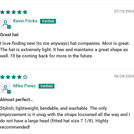
07/15/2024
Kevin Fricke
Great hat
I love finding new (to me anyways) hat companies. Movi is great.
The hat is extremely light. It has and maintains a great shape as
well. I'll be coming back for more in the future.
06/24/2024
Mike Perez
Almost perfect…
Stylish, lightweight, bendable, and washable. The only
improvement is it snug with the straps loosened all the way and I
do not have a large head (fitted hat size 7 1/8). Highly
recommended!