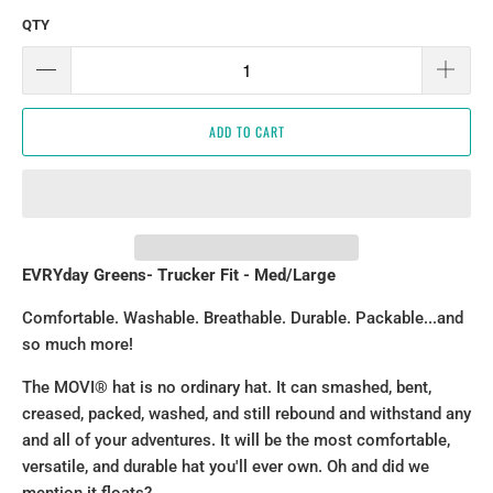
QTY
ADD TO CART
EVRYday Greens
- Trucker Fit - Med/Large
Comfortable. Washable. Breathable. Durable. Packable...and
so much more!
The MOVI® hat is no ordinary hat. It can smashed, bent,
creased, packed, washed, and still rebound and withstand any
and all of your adventures. It will be the most comfortable,
versatile, and durable hat you'll ever own. Oh and did we
mention it floats?