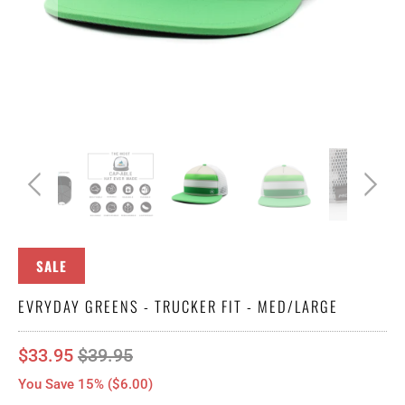
SALE
EVRYDAY GREENS - TRUCKER FIT - MED/LARGE
$33.95
$39.95
You Save 15% (
$6.00
)