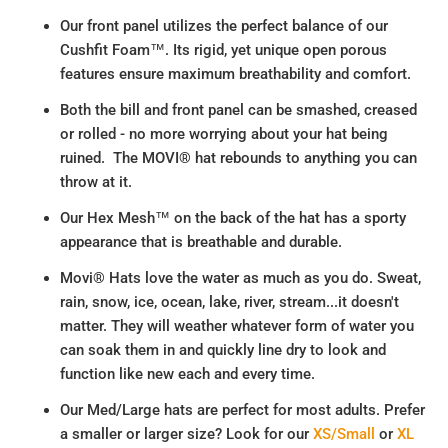
Our front panel utilizes the perfect balance of our
Cushfit Foam™. Its rigid, yet unique open porous
features ensure maximum breathability and comfort.
Both the bill and front panel can be smashed, creased
or rolled - no more worrying about your hat being
ruined. The MOVI® hat rebounds to anything you can
throw at it.
Our Hex Mesh™ on the back of the hat has a sporty
appearance that is breathable and durable.
Movi® Hats love the water as much as you do. Sweat,
rain, snow, ice, ocean, lake, river, stream...it doesn't
matter. They will weather whatever form of water you
can soak them in and quickly line dry to look and
function like new each and every time.
Our Med/Large hats are perfect for most adults. Prefer
a smaller or larger size? Look for our
XS/Small
or
XL