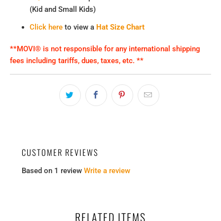
(Kid and Small Kids)
Click here
to view a
Hat Size Chart
**MOVI® is not responsible for any international shipping
fees including tariffs, dues, taxes, etc. **
CUSTOMER REVIEWS
Based on 1 review
Write a review
RELATED ITEMS