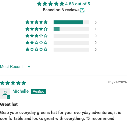
4.83 out of 5
Based on 6 reviews
5
1
0
0
0
SORT BY
05/24/2026
Michelle
Great hat
Grab your everyday greens hat for your everyday adventures, it is
comfortable and looks great with everything. 💯 recommend