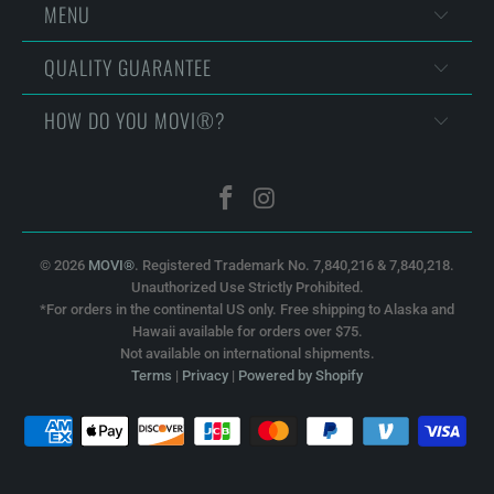
MENU
QUALITY GUARANTEE
HOW DO YOU MOVI®?
© 2026
MOVI®
. Registered Trademark No. 7,840,216 & 7,840,218.
Unauthorized Use Strictly Prohibited.
*For orders in the continental US only. Free shipping to Alaska and
Hawaii available for orders over $75.
Not available on international shipments.
Terms
|
Privacy
|
Powered by Shopify