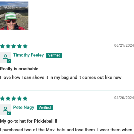
06/21/2024
Timothy Feeley
Really is crushable
I love how I can shove it in my bag and it comes out like new!
04/20/2024
Pete Nagy
My go-to hat for Pickleball !!
I purchased two of the Movi hats and love them. I wear them when