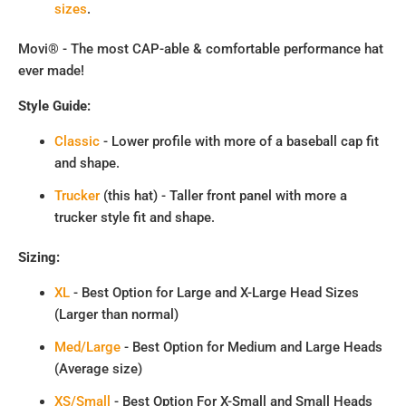
sizes
.
Movi® - The most CAP-able & comfortable performance hat
ever made!
Style Guide:
Classic
- Lower profile with more of a baseball cap fit
and shape.
Trucker
(this hat) - Taller front panel with more a
trucker style fit and shape.
Sizing:
XL
- Best Option for Large and X-Large Head Sizes
(Larger than normal)
Med/Large
- Best Option for Medium and Large Heads
(Average size)
XS/Small
- Best Option For X-Small and Small Heads