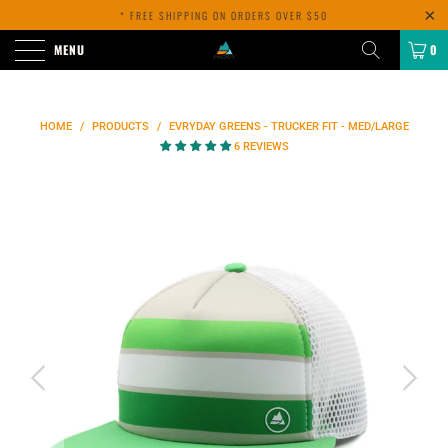
* FREE SHIPPING ON ORDERS OVER $50
MENU
0
HOME
/
PRODUCTS
/
EVRYDAY GREENS - TRUCKER FIT - MED/LARGE
6 REVIEWS