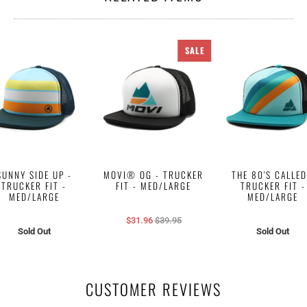
SALE
SUNNY SIDE UP -
MOVI® OG - TRUCKER
THE 80'S CALLED
TRUCKER FIT -
FIT - MED/LARGE
TRUCKER FIT -
MED/LARGE
MED/LARGE
$31.96
$39.95
Sold Out
Sold Out
CUSTOMER REVIEWS