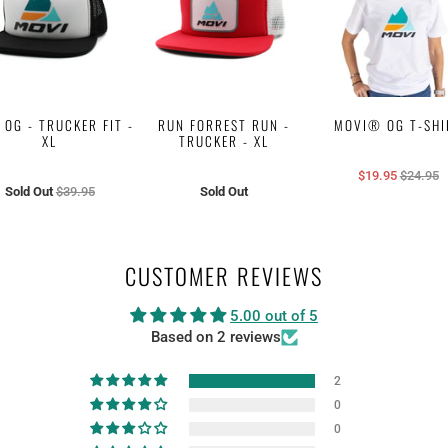
 OG - TRUCKER FIT -
RUN FORREST RUN -
MOVI® OG T-SHI
XL
TRUCKER - XL
$19.95
$24.95
Sold Out
$39.95
Sold Out
CUSTOMER REVIEWS
5.00 out of 5
Based on 2 reviews
2
0
0