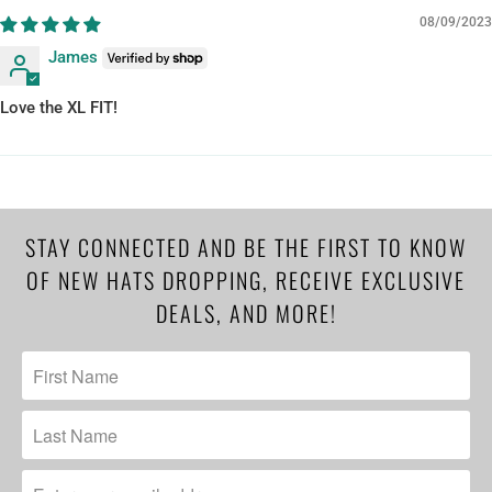
08/09/2023
James
Love the XL FIT!
STAY CONNECTED AND BE THE FIRST TO KNOW
OF NEW HATS DROPPING, RECEIVE EXCLUSIVE
DEALS, AND MORE!