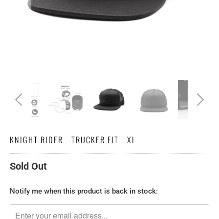
KNIGHT RIDER - TRUCKER FIT - XL
Sold Out
TRANSLATION
Notify me when this product is back in stock:
MISSING:
EN.PRODUCTS.NOTIFY_FORM.DESCRIPTION: