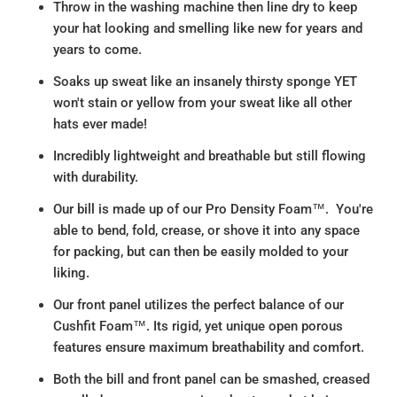
Throw in the washing machine then line dry to keep
your hat looking and smelling like new for years and
years to come.
Soaks up sweat like an insanely thirsty sponge YET
won't stain or yellow from your sweat like all other
hats ever made!
Incredibly lightweight and breathable but still flowing
with durability.
Our bill is made up of our Pro Density Foam™. You're
able to bend, fold, crease, or shove it into any space
for packing, but can then be easily molded to your
liking.
Our front panel utilizes the perfect balance of our
Cushfit Foam™. Its rigid, yet unique open porous
features ensure maximum breathability and comfort.
Both the bill and front panel can be smashed, creased