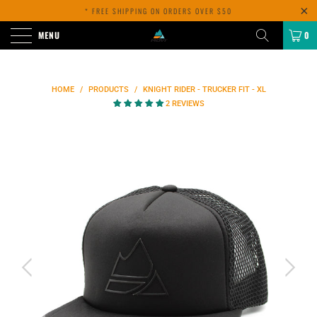
* FREE SHIPPING ON ORDERS OVER $50
MENU
0
HOME
/
PRODUCTS
/
KNIGHT RIDER - TRUCKER FIT - XL
2 REVIEWS