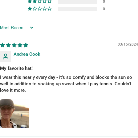
0
0
SORT BY
03/15/2024
Andrea Cook
My favorite hat!
I wear this nearly every day - it’s so comfy and blocks the sun so
well in addition to soaking up sweat when I play tennis. Couldn’t
love it more.