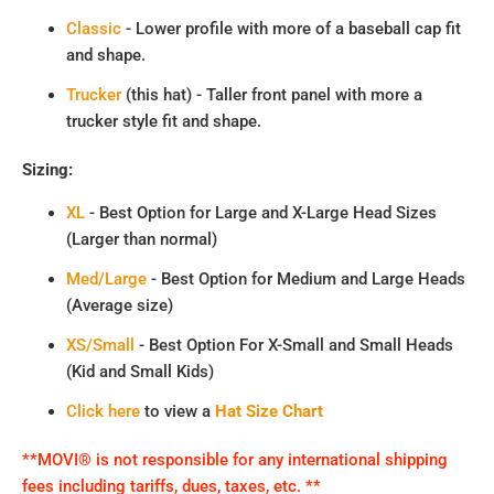
Classic
- Lower profile with more of a baseball cap fit
and shape.
Trucker
(this hat) - Taller front panel with more a
trucker style fit and shape.
Sizing:
XL
- Best Option for Large and X-Large Head Sizes
(Larger than normal)
Med/Large
- Best Option for Medium and Large Heads
(Average size)
XS/Small
- Best Option For X-Small and Small Heads
(Kid and Small Kids)
Click here
to view a
Hat Size Chart
**MOVI® is not responsible for any international shipping
fees including tariffs, dues, taxes, etc. **