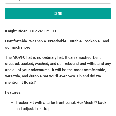
Knight Rider
- Trucker Fit - XL
Comfortable. Washable. Breathable. Durable. Packable...and
so much more!
The MOVI® hat is no ordinary hat. It can smashed, bent,
creased, packed, washed, and still rebound and withstand any
and all of your adventures. It will be the most comfortable,
versatile, and durable hat you'll ever own. Oh and did we
mention it floats?
Features:
Trucker Fit with a taller front panel, HexMesh™ back,
and adjustable strap.