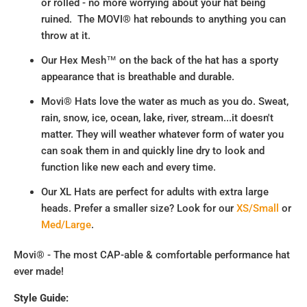
or rolled - no more worrying about your hat being
ruined. The MOVI® hat rebounds to anything you can
throw at it.
Our Hex Mesh™ on the back of the hat has a sporty
appearance that is breathable and durable.
Movi® Hats love the water as much as you do. Sweat,
rain, snow, ice, ocean, lake, river, stream...it doesn't
matter. They will weather whatever form of water you
can soak them in and quickly line dry to look and
function like new each and every time.
Our XL Hats are perfect for adults with extra large
heads. Prefer a smaller size? Look for our
XS/Small
or
Med/Large
.
Movi® - The most CAP-able & comfortable performance hat
ever made!
Style Guide: