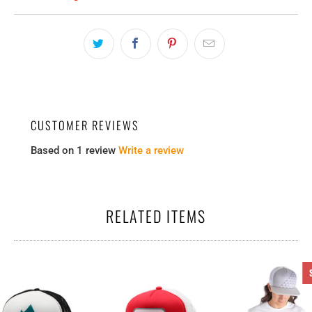
CUSTOMER REVIEWS
Based on 1 review
Write a review
RELATED ITEMS